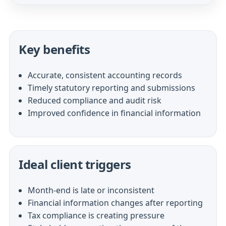
Key benefits
Accurate, consistent accounting records
Timely statutory reporting and submissions
Reduced compliance and audit risk
Improved confidence in financial information
Ideal client triggers
Month-end is late or inconsistent
Financial information changes after reporting
Tax compliance is creating pressure