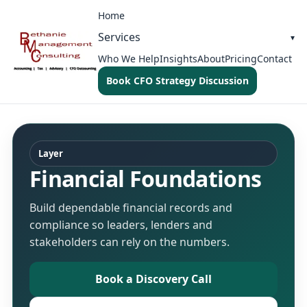
Home
Services
Who We Help
Insights
About
Pricing
Contact
Book CFO Strategy Discussion
Layer
Financial Foundations
Build dependable financial records and
compliance so leaders, lenders and
stakeholders can rely on the numbers.
Book a Discovery Call