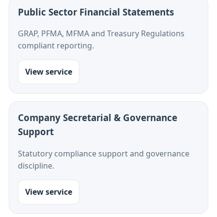
Public Sector Financial Statements
GRAP, PFMA, MFMA and Treasury Regulations
compliant reporting.
View service
Company Secretarial & Governance
Support
Statutory compliance support and governance
discipline.
View service