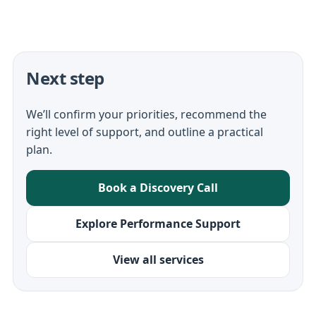
Next step
We’ll confirm your priorities, recommend the
right level of support, and outline a practical
plan.
Book a Discovery Call
Explore Performance Support
View all services