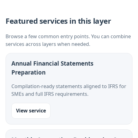
Featured services in this layer
Browse a few common entry points. You can combine
services across layers when needed.
Annual Financial Statements
Preparation
Compilation-ready statements aligned to IFRS for
SMEs and full IFRS requirements.
View service