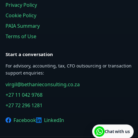
Privacy Policy
Cookie Policy
PAIA Summary
Terms of Use
Start a conversation
For advisory, accounting, tax, CFO outsourcing or transaction
support enquiries:
virgil@bethanieconsulting.co.za
+27 11 042 9768
+27 72 296 1281
Facebook
LinkedIn
Chat with us