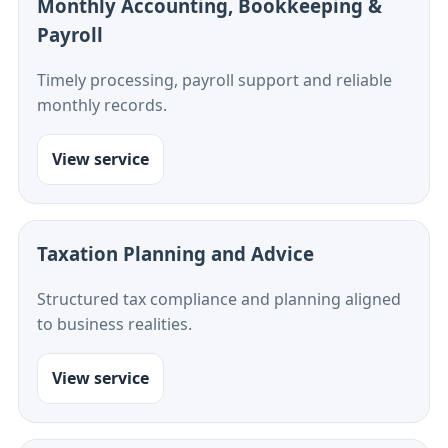
Monthly Accounting, Bookkeeping &
Payroll
Timely processing, payroll support and reliable
monthly records.
View service
Taxation Planning and Advice
Structured tax compliance and planning aligned
to business realities.
View service