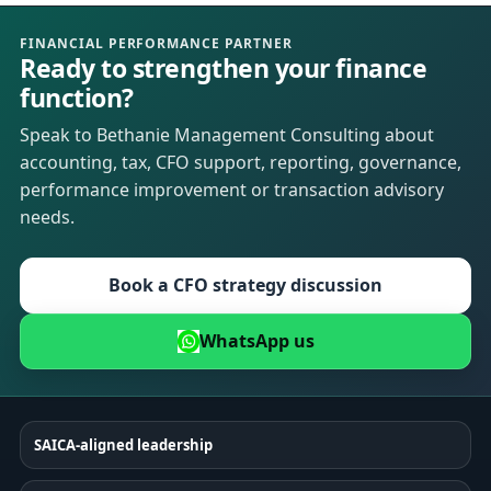
FINANCIAL PERFORMANCE PARTNER
Ready to strengthen your finance
function?
Speak to Bethanie Management Consulting about
accounting, tax, CFO support, reporting, governance,
performance improvement or transaction advisory
needs.
Book a CFO strategy discussion
WhatsApp us
SAICA-aligned leadership