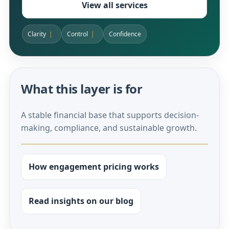
View all services
Clarity
Control
Confidence
What this layer is for
A stable financial base that supports decision-
making, compliance, and sustainable growth.
How engagement pricing works
Read insights on our blog