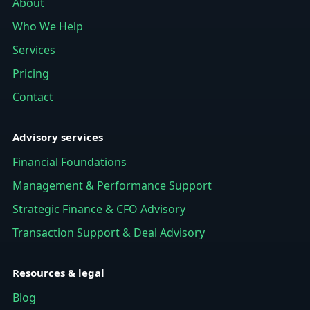
About
Who We Help
Services
Pricing
Contact
Advisory services
Financial Foundations
Management & Performance Support
Strategic Finance & CFO Advisory
Transaction Support & Deal Advisory
Resources & legal
Blog