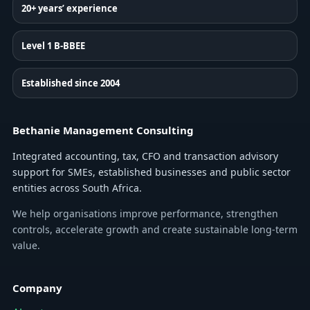
20+ years’ experience
Level 1 B-BBEE
Established since 2004
Bethanie Management Consulting
Integrated accounting, tax, CFO and transaction advisory
support for SMEs, established businesses and public sector
entities across South Africa.
We help organisations improve performance, strengthen
controls, accelerate growth and create sustainable long-term
value.
Company