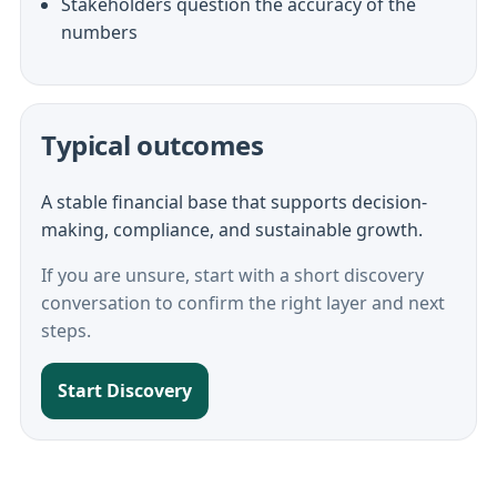
Stakeholders question the accuracy of the
numbers
Typical outcomes
A stable financial base that supports decision-
making, compliance, and sustainable growth.
If you are unsure, start with a short discovery
conversation to confirm the right layer and next
steps.
Start Discovery