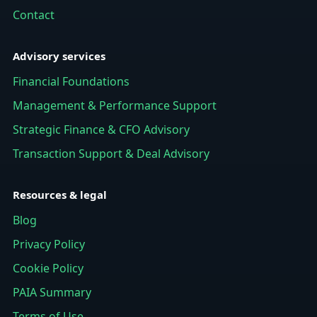
Contact
Advisory services
Financial Foundations
Management & Performance Support
Strategic Finance & CFO Advisory
Transaction Support & Deal Advisory
Resources & legal
Blog
Privacy Policy
Cookie Policy
PAIA Summary
Terms of Use