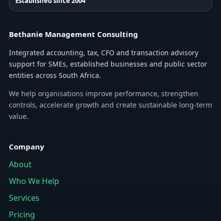
Established since 2004
Bethanie Management Consulting
Integrated accounting, tax, CFO and transaction advisory
support for SMEs, established businesses and public sector
entities across South Africa.
We help organisations improve performance, strengthen
controls, accelerate growth and create sustainable long-term
value.
Company
About
Who We Help
Services
Pricing