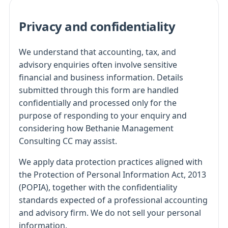
Privacy and confidentiality
We understand that accounting, tax, and
advisory enquiries often involve sensitive
financial and business information. Details
submitted through this form are handled
confidentially and processed only for the
purpose of responding to your enquiry and
considering how Bethanie Management
Consulting CC may assist.
We apply data protection practices aligned with
the Protection of Personal Information Act, 2013
(POPIA), together with the confidentiality
standards expected of a professional accounting
and advisory firm. We do not sell your personal
information.