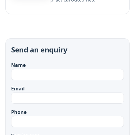
Send an enquiry
Name
Email
Phone