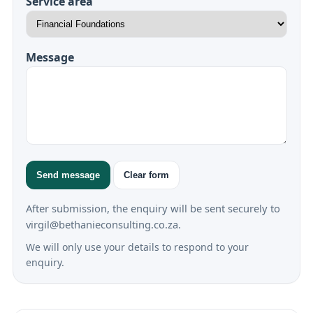
Service area
Message
Send message
Clear form
After submission, the enquiry will be sent securely to
virgil@bethanieconsulting.co.za.
We will only use your details to respond to your
enquiry.