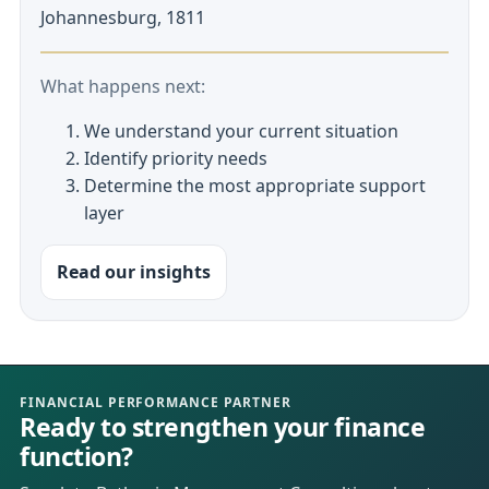
Johannesburg, 1811
What happens next:
We understand your current situation
Identify priority needs
Determine the most appropriate support
layer
Read our insights
FINANCIAL PERFORMANCE PARTNER
Ready to strengthen your finance
function?