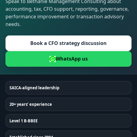
Speak to Bethanie Management Consulting about
accounting, tax, CFO support, reporting, governance,
performance improvement or transaction advisory
needs.
Book a CFO strategy discussion
WhatsApp us
SAICA-aligned leadership
20+ years’ experience
Level 1 B-BBEE