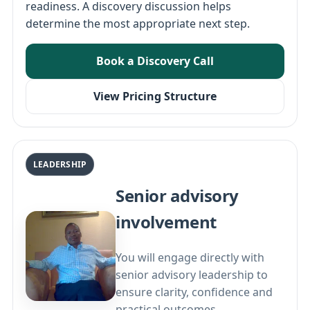
readiness. A discovery discussion helps
determine the most appropriate next step.
Book a Discovery Call
View Pricing Structure
LEADERSHIP
Senior advisory
involvement
You will engage directly with
senior advisory leadership to
ensure clarity, confidence and
practical outcomes.