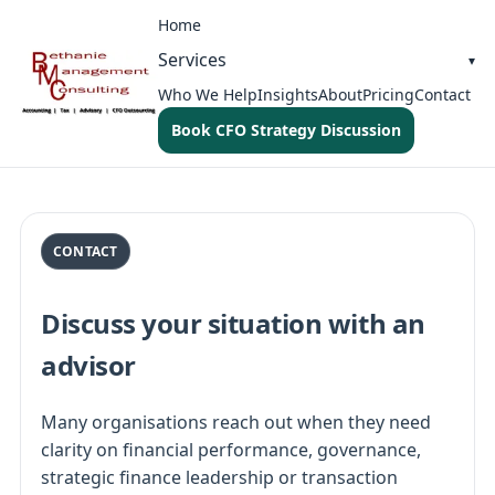
Home
Services
Who We Help
Insights
About
Pricing
Contact
Book CFO Strategy Discussion
CONTACT
Discuss your situation with an
advisor
Many organisations reach out when they need
clarity on financial performance, governance,
strategic finance leadership or transaction