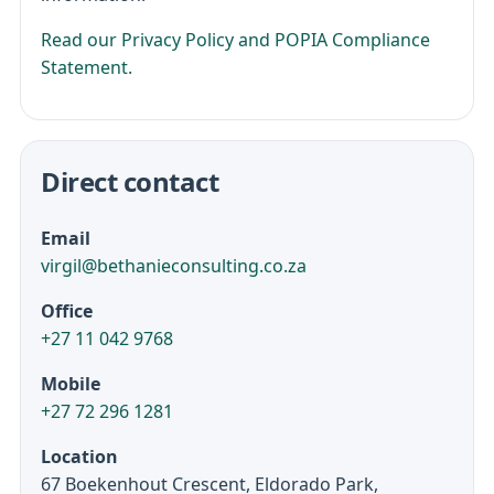
Read our Privacy Policy and POPIA Compliance
Statement.
Direct contact
Email
virgil@bethanieconsulting.co.za
Office
+27 11 042 9768
Mobile
+27 72 296 1281
Location
67 Boekenhout Crescent, Eldorado Park,