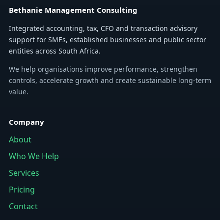
Bethanie Management Consulting
Integrated accounting, tax, CFO and transaction advisory
support for SMEs, established businesses and public sector
entities across South Africa.
We help organisations improve performance, strengthen
controls, accelerate growth and create sustainable long-term
value.
Company
About
Who We Help
Services
Pricing
Contact