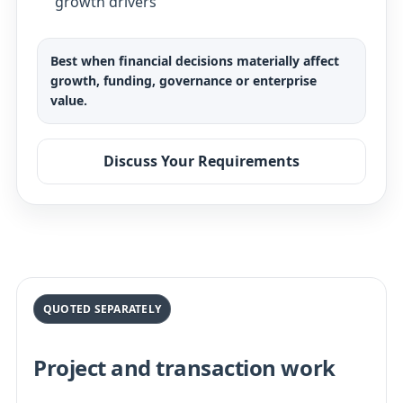
growth drivers
Best when financial decisions materially affect
growth, funding, governance or enterprise
value.
Discuss Your Requirements
QUOTED SEPARATELY
Project and transaction work