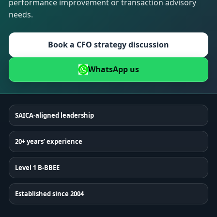
performance improvement or transaction advisory
needs.
Book a CFO strategy discussion
WhatsApp us
SAICA-aligned leadership
20+ years’ experience
Level 1 B-BBEE
Established since 2004