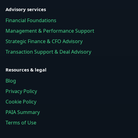
Advisory services
Financial Foundations
Management & Performance Support
Strategic Finance & CFO Advisory
Transaction Support & Deal Advisory
Resources & legal
Blog
Privacy Policy
Cookie Policy
PAIA Summary
Terms of Use