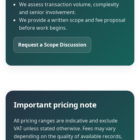
We assess transaction volume, complexity
and senior involvement.
We provide a written scope and fee proposal
before work begins.
Request a Scope Discussion
Important pricing note
All pricing ranges are indicative and exclude
VAT unless stated otherwise. Fees may vary
depending on the quality of available records,