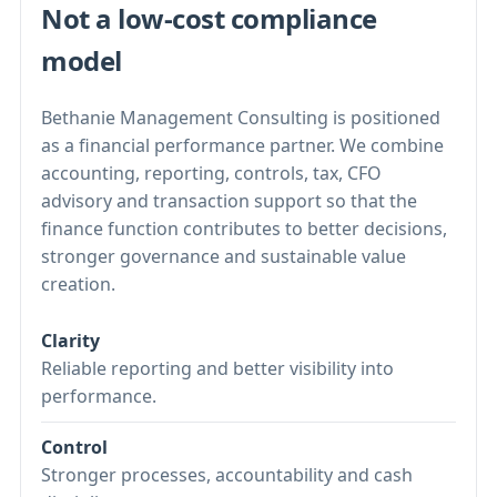
Not a low-cost compliance
model
Bethanie Management Consulting is positioned
as a financial performance partner. We combine
accounting, reporting, controls, tax, CFO
advisory and transaction support so that the
finance function contributes to better decisions,
stronger governance and sustainable value
creation.
Clarity
Reliable reporting and better visibility into
performance.
Control
Stronger processes, accountability and cash