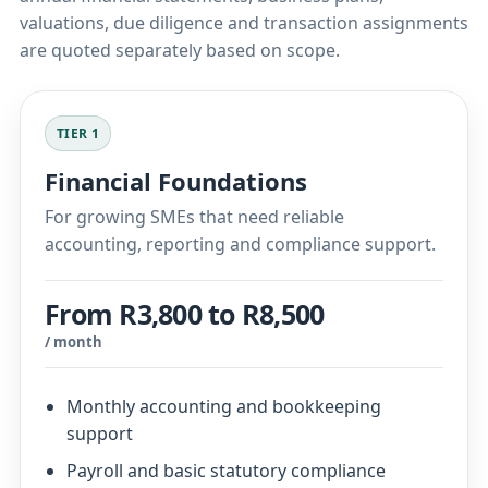
valuations, due diligence and transaction assignments
are quoted separately based on scope.
TIER 1
Financial Foundations
For growing SMEs that need reliable
accounting, reporting and compliance support.
From R3,800 to R8,500
/ month
Monthly accounting and bookkeeping
support
Payroll and basic statutory compliance