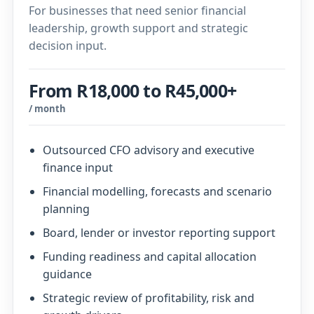
For businesses that need senior financial
leadership, growth support and strategic
decision input.
From R18,000 to R45,000+
/ month
Outsourced CFO advisory and executive
finance input
Financial modelling, forecasts and scenario
planning
Board, lender or investor reporting support
Funding readiness and capital allocation
guidance
Strategic review of profitability, risk and