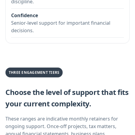
discipline.
Confidence
Senior-level support for important financial
decisions.
THREE ENGAGEMENT TIERS
Choose the level of support that fits
your current complexity.
These ranges are indicative monthly retainers for
ongoing support. Once-off projects, tax matters,
annual financial statements, business plans,