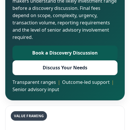
makers understand the likely investment range
before a discovery discussion. Final fees
depend on scope, complexity, urgency,
transaction volume, reporting requirements
and the level of senior advisory involvement
required.
Book a Discovery Discussion
Discuss Your Needs
Transparent ranges
Outcome-led support
Senior advisory input
VALUE FRAMING