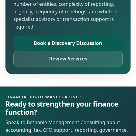
number of entities, complexity of reporting,
urgency, frequency of meetings, and whether
specialist advisory or transaction support is
required.
Book a Discovery Discussion
Review Services
FINANCIAL PERFORMANCE PARTNER
Ready to strengthen your finance
function?
Speak to Bethanie Management Consulting about
accounting, tax, CFO support, reporting, governance,