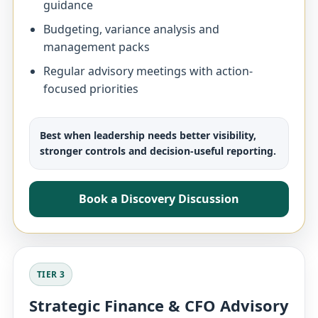
guidance
Budgeting, variance analysis and
management packs
Regular advisory meetings with action-
focused priorities
Best when leadership needs better visibility,
stronger controls and decision-useful reporting.
Book a Discovery Discussion
TIER 3
Strategic Finance & CFO Advisory