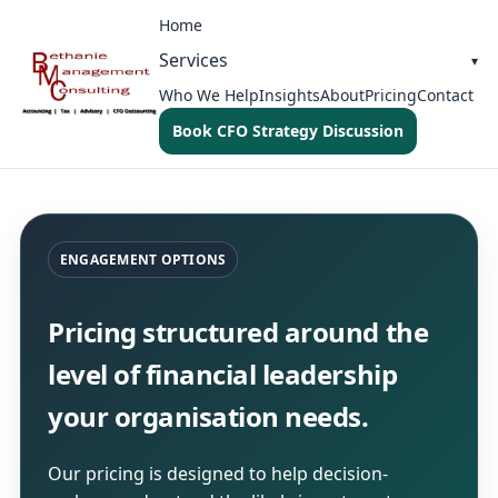
Home
Services
Who We Help
Insights
About
Pricing
Contact
Book CFO Strategy Discussion
ENGAGEMENT OPTIONS
Pricing structured around the
level of financial leadership
your organisation needs.
Our pricing is designed to help decision-