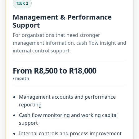
TIER 2
Management & Performance
Support
For organisations that need stronger
management information, cash flow insight and
internal control support.
From R8,500 to R18,000
/ month
Management accounts and performance
reporting
Cash flow monitoring and working capital
support
Internal controls and process improvement