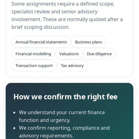
Some assignments require a defined scope,
specialist review and senior advisory
involvement. These are normally quoted after a
brief scoping discussion.
Annual financial statements
Business plans
Financial modelling
Valuations
Due diligence
Transaction support
Tax advisory
How we confirm the right fee
We understand your current finance
function and urgency.
We confirm reporting, compliance and
advisory requirements.