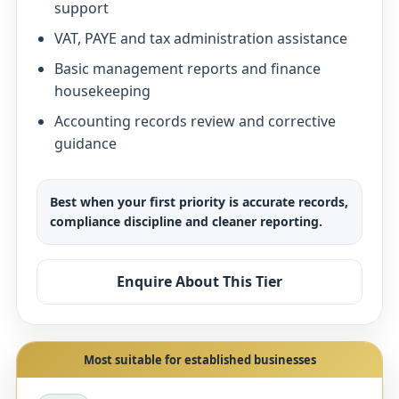
support
VAT, PAYE and tax administration assistance
Basic management reports and finance
housekeeping
Accounting records review and corrective
guidance
Best when your first priority is accurate records,
compliance discipline and cleaner reporting.
Enquire About This Tier
Most suitable for established businesses